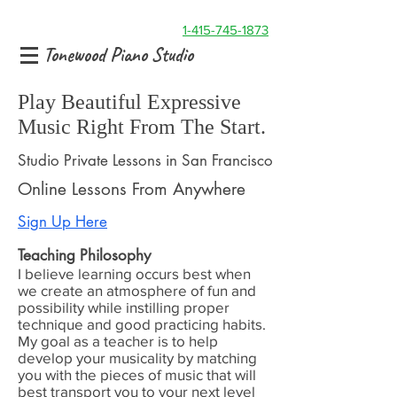
1-415-745-1873
Tonewood Piano Studio
Play Beautiful Expressive
Music Right From The Start.
Studio Private Lessons in San Francisco
Online Lessons From Anywhere
Sign Up Here
Teaching Philosophy
I believe learning occurs best when
we create an atmosphere of fun and
possibility while instilling proper
technique and good practicing habits.
My goal as a teacher is to help
develop your musicality by matching
you with the pieces of music that will
best transport you to your next level