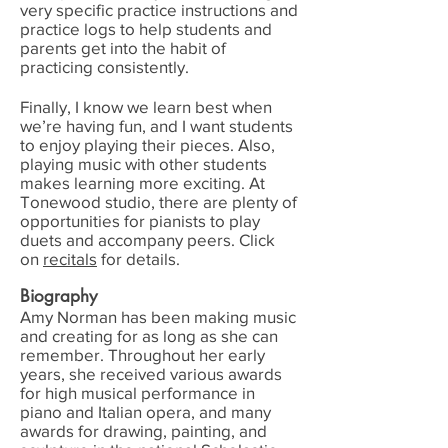
very specific practice instructions and
practice logs to help students and
parents get into the habit of
practicing consistently.
Finally, I know we learn best when
we’re having fun, and I want students
to enjoy playing their pieces. Also,
playing music with other students
makes learning more exciting. At
Tonewood studio, there are plenty of
opportunities for pianists to play
duets and accompany peers. Click
on
recitals
for details.
Biography
Amy Norman has been making music
and creating for as long as she can
remember. Throughout her early
years, she received various awards
for high musical performance in
piano and Italian opera, and many
awards for drawing, painting, and