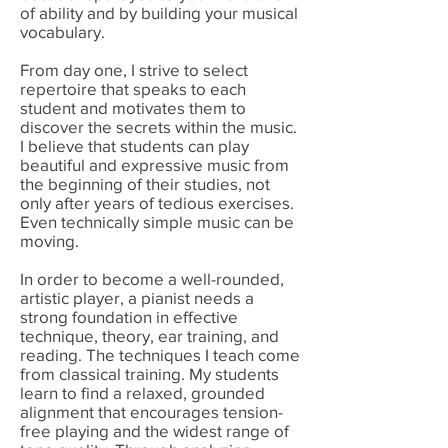
of ability and by building your musical
vocabulary.
From day one, I strive to select
repertoire that speaks to each
student and motivates them to
discover the secrets within the music.
I believe that students can play
beautiful and expressive music from
the beginning of their studies, not
only after years of tedious exercises.
Even technically simple music can be
moving.
In order to become a well-rounded,
artistic player, a pianist needs a
strong foundation in effective
technique, theory, ear training, and
reading.
The techniques I teach come
from classical training. My students
learn to find a relaxed, grounded
alignment that encourages tension-
free playing and the widest range of