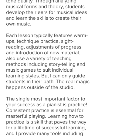
tone quality. Through analyzing
musical forms and theory, students
develop their ears for musical ideas
and learn the skills to create their
own music.
Each lesson typically features warm-
ups, technique practice, sight-
reading, adjustments of progress,
and introduction of new material. I
also use a variety of teaching
methods including story-telling and
music games to suit individual
learning styles. But I can only guide
students in their path. The real magic
happens outside of the studio.
The single most important factor to
your success as a pianist is practice!
Consistent practice is essential for
masterful playing. Learning how to
practice is a skill that paves the way
for a lifetime of successful learning,
and I provide many tools including