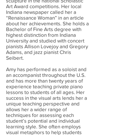
sculpture in the national Scholastic
Art Award competitions. Her local
Indiana newspaper called her a
“Renaissance Woman” in an article
about her achievements. She holds a
Bachelor of Fine Arts degree with
highest distinction from Indiana
University and studied with concert
pianists Allison Lovejoy and Gregory
Adams, and jazz pianist Chris
Seibert.
Amy has performed as a soloist and
an accompanist throughout the U.S.
and has more than twenty years of
experience teaching private piano
lessons to students of all ages. Her
success in the visual arts lends her a
unique teaching perspective and
allows her a wider range of
techniques for assessing each
student’s potential and individual
learning style. She often employs
visual metaphors to help students