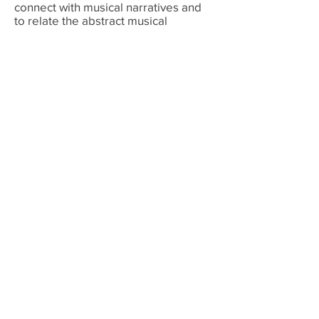
connect with musical narratives and
to relate the abstract musical
language to tangible things in their
daily lives. Her record of high
academic achievement informs her
methods for effectively designing
curricula. Amy is passionate about
sharing her love of music with others.