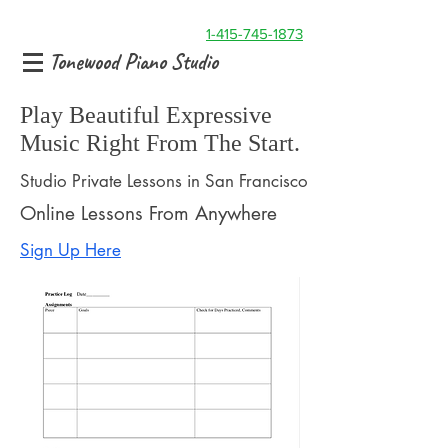
1-415-745-1873
Tonewood Piano Studio
Play Beautiful Expressive
Music Right From The Start.
Studio Private Lessons in San Francisco
Online Lessons From Anywhere
Sign Up Here