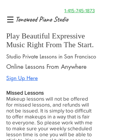
1-415-745-1873
Tonewood Piano Studio
Play Beautiful Expressive
Music Right From The Start.
Studio Private Lessons in San Francisco
Online Lessons From Anywhere
Sign Up Here
Missed Lessons
Makeup lessons will not be offered
for missed lessons, and refunds will
not be issued. It is simply too difficult
to offer makeups in a way that is fair
to everyone. So please work with me
to make sure your weekly scheduled
lesson time is one you will be able to